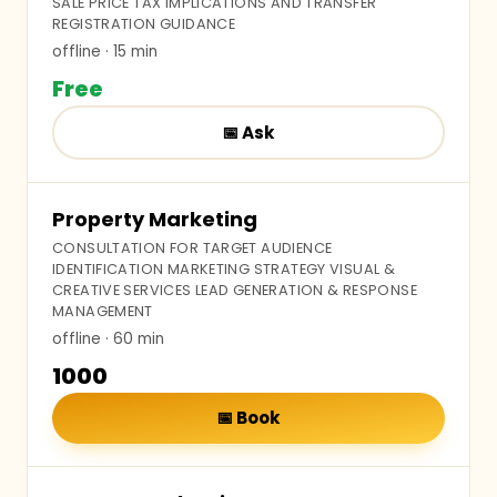
SALE PRICE TAX IMPLICATIONS AND TRANSFER
REGISTRATION GUIDANCE
offline
· 15 min
Free
📅
Ask
Property Marketing
CONSULTATION FOR TARGET AUDIENCE
IDENTIFICATION MARKETING STRATEGY VISUAL &
CREATIVE SERVICES LEAD GENERATION & RESPONSE
MANAGEMENT
offline
· 60 min
₹1000
📅
Book