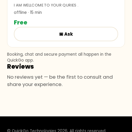
I AM WELLCOME TO YOUR QURIES .
offline
· 15 min
Free
📅
Ask
Booking, chat and secure payment all happen in the
QuickGo app.
Reviews
No reviews yet — be the first to consult and
share your experience.
© QuickGo Technologies 2026. All rights reserved.