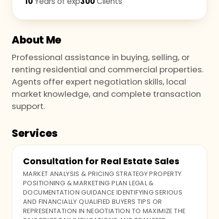
10
Years of exp
300
Clients
About Me
Professional assistance in buying, selling, or
renting residential and commercial properties.
Agents offer expert negotiation skills, local
market knowledge, and complete transaction
support.
Services
Consultation for Real Estate Sales
MARKET ANALYSIS & PRICING STRATEGY PROPERTY
POSITIONING & MARKETING PLAN LEGAL &
DOCUMENTATION GUIDANCE IDENTIFYING SERIOUS
AND FINANCIALLY QUALIFIED BUYERS TIPS OR
REPRESENTATION IN NEGOTIATION TO MAXIMIZE THE