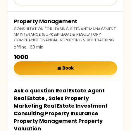
Property Management
CONSULTATION FOR LEASING & TENANT MANAGEMENT
MAINTENANCE & UPKEEP LEGAL & REGULATORY
COMPLIANCE FINANCIAL REPORTING & ROI TRACKING
offline
· 60 min
₹1000
📅
Book
Ask a question Real Estate Agent
Real Estate , Sales Property
Marketing Real Estate Investment
Consulting Property Insurance
Property Management Property
Valuation