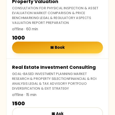
Property Valuation
CONSULTATION FOR PHYSICAL INSPECTION & ASSET
EVALUATION MARKET COMPARISON & PRICE
BENCHMARKING LEGAL & REGULATORY ASPECTS
VALUATION REPORT PREPARATION
offline
· 60 min
₹1000
📅
Book
Real Estate Investment Consulting
GOAL-BASED INVESTMENT PLANNING MARKET
RESEARCH & PROPERTY SELECTIONFINANCIAL & ROI
ANALYSIS LEGAL & TAX ADVISORY PORTFOLIO
DIVERSIFICATION & EXIT STRATEGY
offline
· 15 min
₹1500
📅
Ask