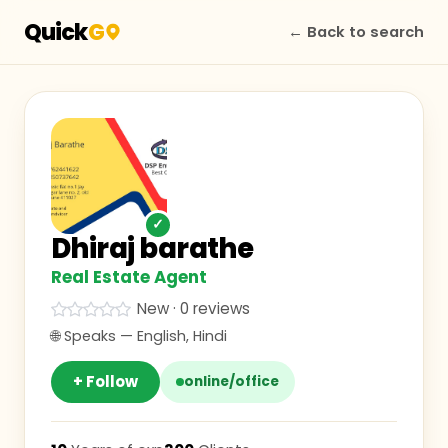
Quick
G
← Back to search
✓
Dhiraj barathe
Real Estate Agent
New · 0 reviews
🌐 Speaks —
English, Hindi
+ Follow
online/office