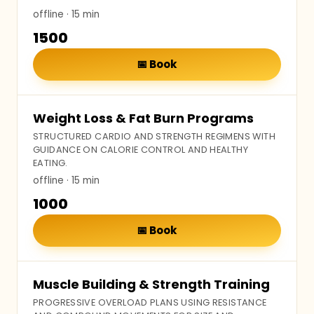
offline
· 15 min
₹1500
📅
Book
Weight Loss & Fat Burn Programs
STRUCTURED CARDIO AND STRENGTH REGIMENS WITH
GUIDANCE ON CALORIE CONTROL AND HEALTHY
EATING.
offline
· 15 min
₹1000
📅
Book
Muscle Building & Strength Training
PROGRESSIVE OVERLOAD PLANS USING RESISTANCE