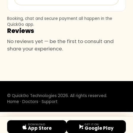
Booking, chat and secure payment all happen in the
QuickGo app.
Reviews
No reviews yet — be the first to consult and
share your experience.
© QuickGo Technologies 2026. All rights reserved.
Home
·
Doctors
·
Support
DOWNLOAD
GET IT ON
App Store
Google Play