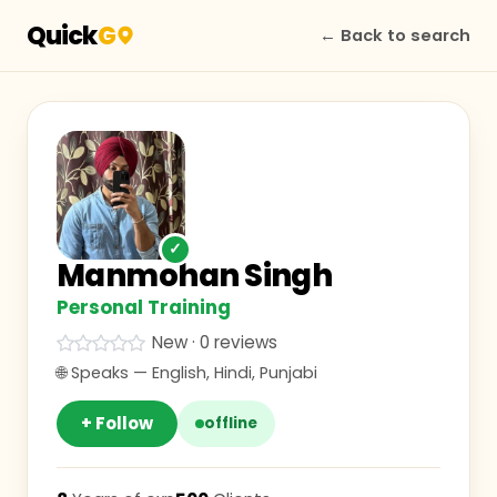
Quick
G
← Back to search
✓
Manmohan Singh
Personal Training
New · 0 reviews
🌐 Speaks —
English, Hindi, Punjabi
+ Follow
offline