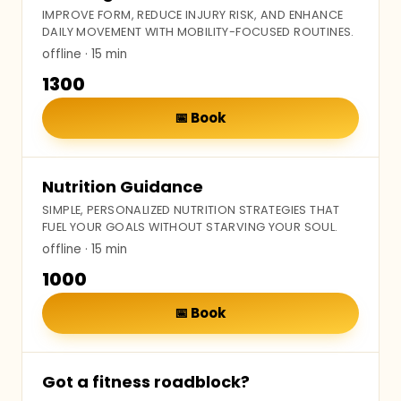
IMPROVE FORM, REDUCE INJURY RISK, AND ENHANCE
DAILY MOVEMENT WITH MOBILITY-FOCUSED ROUTINES.
offline
· 15 min
₹1300
📅
Book
Nutrition Guidance
SIMPLE, PERSONALIZED NUTRITION STRATEGIES THAT
FUEL YOUR GOALS WITHOUT STARVING YOUR SOUL.
offline
· 15 min
₹1000
📅
Book
Got a fitness roadblock?