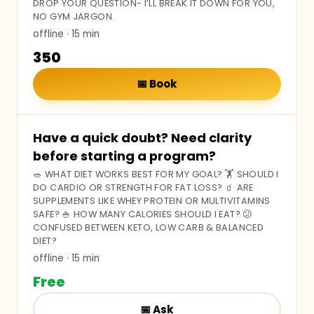
DROP YOUR QUESTION- I’LL BREAK IT DOWN FOR YOU,
NO GYM JARGON.
offline
· 15 min
₹350
📅
Book
Have a quick doubt? Need clarity
before starting a program?
🥗 WHAT DIET WORKS BEST FOR MY GOAL? 🏋️ SHOULD I
DO CARDIO OR STRENGTH FOR FAT LOSS? 🧃 ARE
SUPPLEMENTS LIKE WHEY PROTEIN OR MULTIVITAMINS
SAFE? 🍚 HOW MANY CALORIES SHOULD I EAT? 😕
CONFUSED BETWEEN KETO, LOW CARB & BALANCED
DIET?
offline
· 15 min
Free
📅
Ask