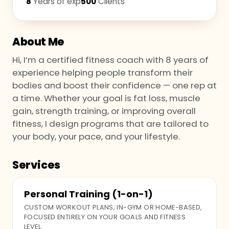
8
Years of exp
500
Clients
About Me
Hi, I’m a certified fitness coach with 8 years of
experience helping people transform their
bodies and boost their confidence — one rep at
a time. Whether your goal is fat loss, muscle
gain, strength training, or improving overall
fitness, I design programs that are tailored to
your body, your pace, and your lifestyle.
Services
Personal Training (1-on-1)
CUSTOM WORKOUT PLANS, IN-GYM OR HOME-BASED,
FOCUSED ENTIRELY ON YOUR GOALS AND FITNESS
LEVEL.