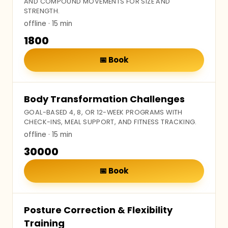
AND COMPOUND MOVEMENTS FOR SIZE AND
STRENGTH.
offline
· 15 min
₹1800
📅
Book
Body Transformation Challenges
GOAL-BASED 4, 8, OR 12-WEEK PROGRAMS WITH
CHECK-INS, MEAL SUPPORT, AND FITNESS TRACKING.
offline
· 15 min
₹30000
📅
Book
Posture Correction & Flexibility
Training