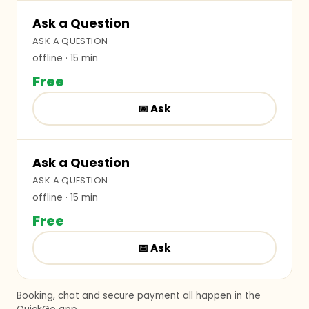
Ask a Question
ASK A QUESTION
offline
· 15 min
Free
📅
Ask
Ask a Question
ASK A QUESTION
offline
· 15 min
Free
📅
Ask
Booking, chat and secure payment all happen in the