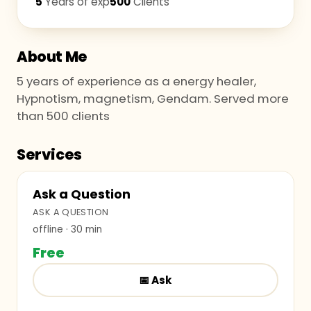
5
Years of exp
500
Clients
About Me
5 years of experience as a energy healer,
Hypnotism, magnetism, Gendam. Served more
than 500 clients
Services
Ask a Question
ASK A QUESTION
offline
· 30 min
Free
📅
Ask