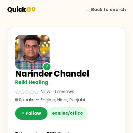
Quick
G
← Back to search
✓
Narinder Chandel
Reiki Healing
New · 0 reviews
🌐 Speaks —
English, Hindi, Punjabi
+ Follow
online/office