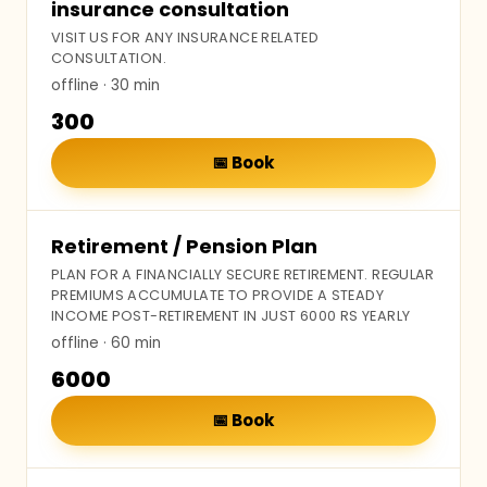
insurance consultation
VISIT US FOR ANY INSURANCE RELATED
CONSULTATION.
offline
· 30 min
₹300
📅
Book
Retirement / Pension Plan
PLAN FOR A FINANCIALLY SECURE RETIREMENT. REGULAR
PREMIUMS ACCUMULATE TO PROVIDE A STEADY
INCOME POST-RETIREMENT IN JUST 6000 RS YEARLY
offline
· 60 min
₹6000
📅
Book