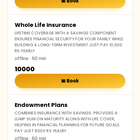
📅
Book
Whole Life Insurance
LIFETIME COVERAGE WITH A SAVINGS COMPONENT.
ENSURES FINANCIAL SECURITY FOR YOUR FAMILY WHILE
BUILDING A LONG-TERM INVESTMENT JUST PAY 10,000
RS YEARLY
offline
· 60 min
₹10000
📅
Book
Endowment Plans
COMBINES INSURANCE WITH SAVINGS. PROVIDES A
LUMP SUM ON MATURITY ALONG WITH LIFE COVER,
HELPING IN FINANCIAL PLANNING FOR FUTURE GOALS
PAY JUST 8000 RS YEALRY.
offline
· 60 min