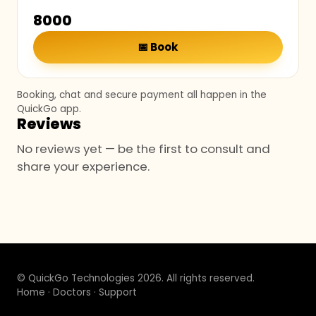
₹8000
📅
Book
Booking, chat and secure payment all happen in the
QuickGo app.
Reviews
No reviews yet — be the first to consult and
share your experience.
© QuickGo Technologies 2026. All rights reserved.
Home
·
Doctors
·
Support