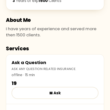
3
Years of exp
1500
Clients
About Me
I have years of experience and served more
then 1500 clients.
Services
Ask a Question
ASK ANY QUESTION RELATED INSURANCE.
offline
· 15 min
₹19
📅
Ask