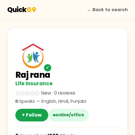
Quick
G
← Back to search
✓
Raj rana
Life Insurance
New · 0 reviews
🌐 Speaks —
English, Hindi, Punjabi
+ Follow
online/office