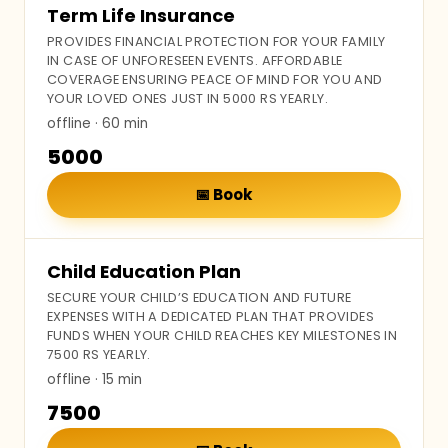
Term Life Insurance
PROVIDES FINANCIAL PROTECTION FOR YOUR FAMILY
IN CASE OF UNFORESEEN EVENTS. AFFORDABLE
COVERAGE ENSURING PEACE OF MIND FOR YOU AND
YOUR LOVED ONES JUST IN 5000 RS YEARLY.
offline
· 60 min
₹5000
📅
Book
Child Education Plan
SECURE YOUR CHILD’S EDUCATION AND FUTURE
EXPENSES WITH A DEDICATED PLAN THAT PROVIDES
FUNDS WHEN YOUR CHILD REACHES KEY MILESTONES IN
7500 RS YEARLY.
offline
· 15 min
₹7500