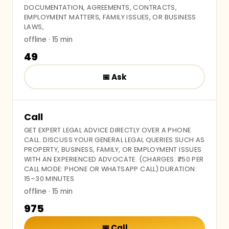
DOCUMENTATION, AGREEMENTS, CONTRACTS,
EMPLOYMENT MATTERS, FAMILY ISSUES, OR BUSINESS
LAWS,
offline
· 15 min
₹49
📅
Ask
Call
GET EXPERT LEGAL ADVICE DIRECTLY OVER A PHONE
CALL. DISCUSS YOUR GENERAL LEGAL QUERIES SUCH AS
PROPERTY, BUSINESS, FAMILY, OR EMPLOYMENT ISSUES
WITH AN EXPERIENCED ADVOCATE. (CHARGES: ₹750 PER
CALL MODE: PHONE OR WHATSAPP CALL) DURATION:
15–30 MINUTES
offline
· 15 min
₹975
📅
Call