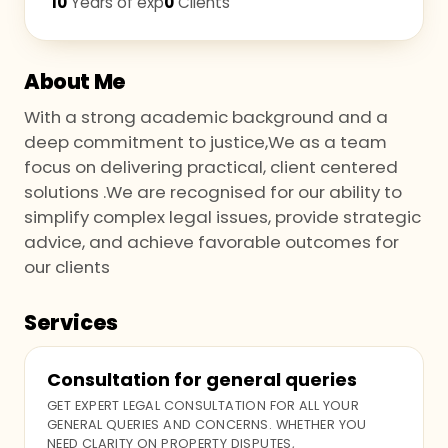
10
Years of exp
0
Clients
About Me
With a strong academic background and a
deep commitment to justice,We as a team
focus on delivering practical, client centered
solutions .We are recognised for our ability to
simplify complex legal issues, provide strategic
advice, and achieve favorable outcomes for
our clients
Services
Consultation for general queries
GET EXPERT LEGAL CONSULTATION FOR ALL YOUR
GENERAL QUERIES AND CONCERNS. WHETHER YOU
NEED CLARITY ON PROPERTY DISPUTES,