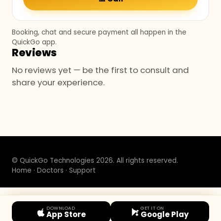
Booking, chat and secure payment all happen in the
QuickGo app.
Reviews
No reviews yet — be the first to consult and
share your experience.
© QuickGo Technologies 2026. All rights reserved.
Home
·
Doctors
·
Support
DOWNLOAD
GET IT ON
App Store
Google Play