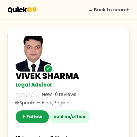
Quick
G
← Back to search
✓
VIVEK SHARMA
Legal Advisor
New · 0 reviews
🌐 Speaks —
Hindi, English
+ Follow
online/office