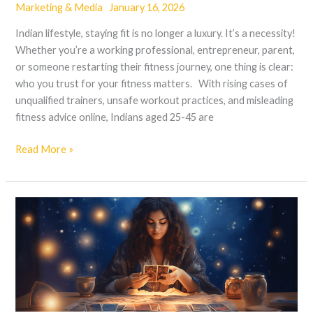
Marketing & Media
January 16, 2026
Indian lifestyle, staying fit is no longer a luxury. It’s a necessity!
Whether you’re a working professional, entrepreneur, parent,
or someone restarting their fitness journey, one thing is clear:
who you trust for your fitness matters. With rising cases of
unqualified trainers, unsafe workout practices, and misleading
fitness advice online, Indians aged 25-45 are
Read More »
Tarot
for
Career
Decisions:
A
Practical
Approach