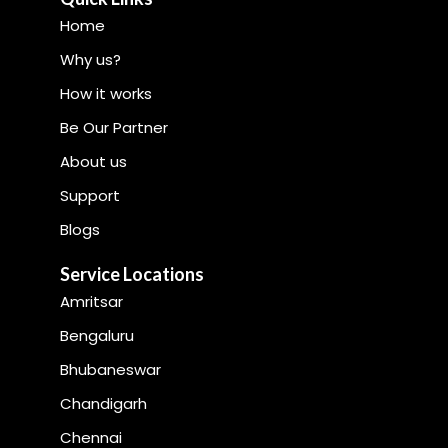
Home
Why us?
How it works
Be Our Partner
About us
Support
Blogs
Service Locations
Amritsar
Bengaluru
Bhubaneswar
Chandigarh
Chennai