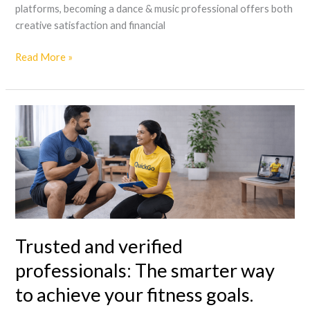
platforms, becoming a dance & music professional offers both
creative satisfaction and financial
Read More »
Trusted
and
verified
professionals:
The
smarter
way
to
Trusted and verified
achieve
your
professionals: The smarter way
fitness
to achieve your fitness goals.
goals.