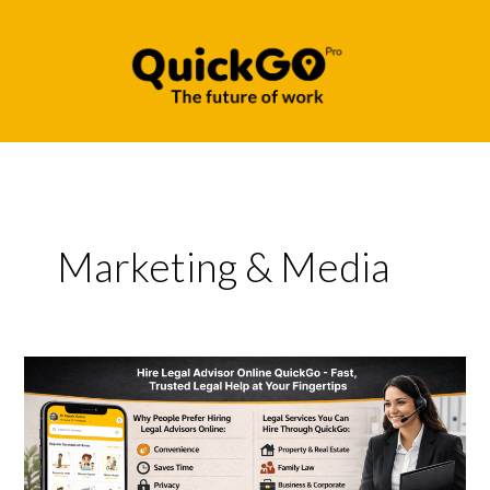
Skip
to
content
Marketing & Media
Hire
Legal
Advisor
Online
QuickGo