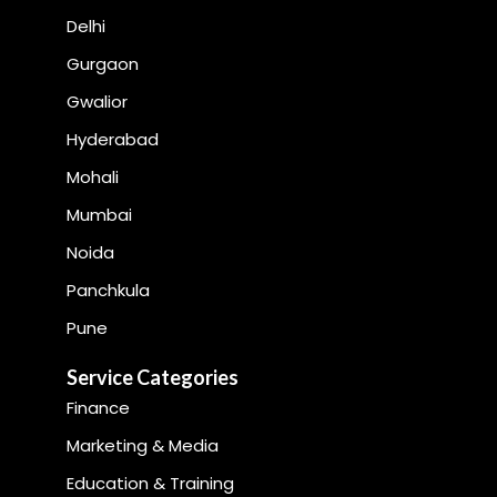
Delhi
Gurgaon
Gwalior
Hyderabad
Mohali
Mumbai
Noida
Panchkula
Pune
Service Categories
Finance
Marketing & Media
Education & Training