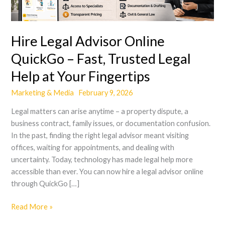
–
Fast,
Trusted
Hire Legal Advisor Online
Legal
Help
QuickGo – Fast, Trusted Legal
at
Help at Your Fingertips
Your
Fingertips
Marketing & Media
February 9, 2026
Legal matters can arise anytime – a property dispute, a
business contract, family issues, or documentation confusion.
In the past, finding the right legal advisor meant visiting
offices, waiting for appointments, and dealing with
uncertainty. Today, technology has made legal help more
accessible than ever. You can now hire a legal advisor online
through QuickGo […]
Read More »