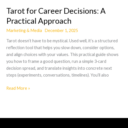
Tarot for Career Decisions: A
Practical Approach
Marketing & Media
December 1, 2025
Tarot doesn’t have to be mystical. Used well, it’s a structured
reflection tool that helps you slow down, consider options,
and align choices with your values. This practical guide shows
you how to frame a good question, run a simple 3‑card
decision spread, and translate insights into concrete next
steps (experiments, conversations, timelines). You’ll also
Read More »