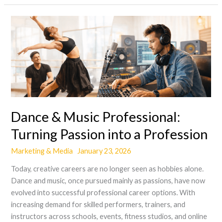
Dance
&
Music
Professional:
Turning
Passion
into
a
Dance & Music Professional:
Profession
Turning Passion into a Profession
Marketing & Media
January 23, 2026
Today, creative careers are no longer seen as hobbies alone.
Dance and music, once pursued mainly as passions, have now
evolved into successful professional career options. With
increasing demand for skilled performers, trainers, and
instructors across schools, events, fitness studios, and online