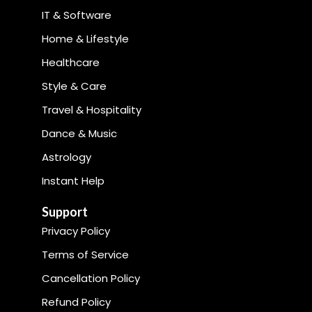
IT & Software
Home & Lifestyle
Healthcare
Style & Care
Travel & Hospitality
Dance & Music
Astrology
Instant Help
Support
Privacy Policy
Terms of Service
Cancellation Policy
Refund Policy