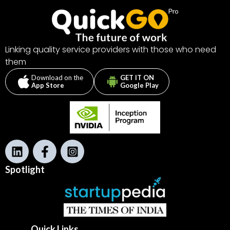
Linking quality service providers with those who need
them
Download on the
GET IT ON
App Store
Google Play
L
F
I
i
a
n
n
c
s
Spotlight
k
e
t
b
a
o
o
k
Quick Links